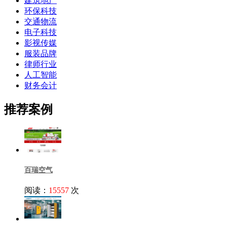
建筑地产
环保科技
交通物流
电子科技
影视传媒
服装品牌
律师行业
人工智能
财务会计
推荐案例
百瑞空气
阅读：
15557
次