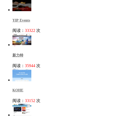
YIP Events
阅读：
33322
次
新力特
阅读：
35944
次
KOHE
阅读：
33152
次