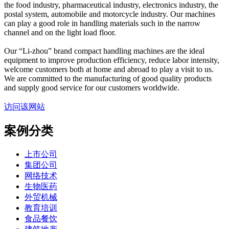
the food industry, pharmaceutical industry, electronics industry, the
postal system, automobile and motorcycle industry. Our machines
can play a good role in handling materials such in the narrow
channel and on the light load floor.
Our “Li-zhou” brand compact handling machines are the ideal
equipment to improve production efficiency, reduce labor intensity,
welcome customers both at home and abroad to play a visit to us.
We are committed to the manufacturing of good quality products
and supply good service for our customers worldwide.
访问该网站
案例分类
上市公司
集团公司
网络技术
生物医药
外贸机械
教育培训
食品餐饮