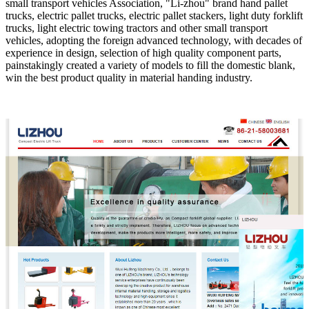
small transport vehicles Association, "Li-zhou" brand hand pallet
trucks, electric pallet trucks, electric pallet stackers, light duty forklift
trucks, light electric towing tractors and other small transport
vehicles, adopting the foreign advanced technology, with decades of
experience in design, selection of high quality component parts,
painstakingly created a variety of models to fill the domestic blank,
win the best product quality in material handing industry.