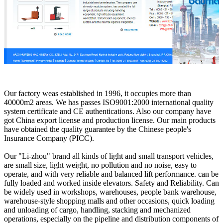
Our factory weas established in 1996, it occupies more than
40000m2 areas. We has passes ISO9001:2000 international quality
system certificate and CE authentications. Also our company have
got China export license and production license. Our main products
have obtained the quality guarantee by the Chinese people's
Insurance Company (PICC).
Our "Li-zhou" brand all kinds of light and small transport vehicles,
are small size, light weight, no pollution and no noise, easy to
operate, and with very reliable and balanced lift performance. can be
fully loaded and worked inside elevators. Safety and Reliability. Can
be widely used in workshops, warehouses, people bank warehouse,
warehouse-style shopping malls and other occasions, quick loading
and unloading of cargo, handling, stacking and mechanized
operations, especially on the pipeline and distribution components of