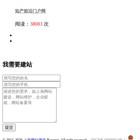
知产前沿门户网
阅读：
38083
次
我需要建站
提交