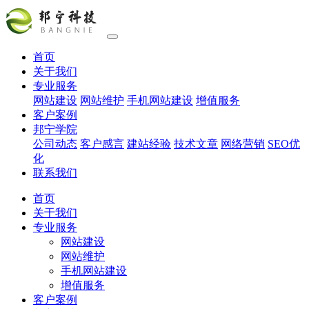
首页
关于我们
专业服务
网站建设
网站维护
手机网站建设
增值服务
客户案例
邦宁学院
公司动态
客户感言
建站经验
技术文章
网络营销
SEO优
化
联系我们
首页
关于我们
专业服务
网站建设
网站维护
手机网站建设
增值服务
客户案例