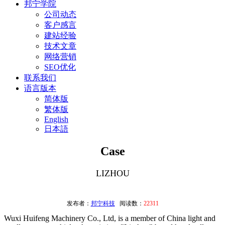
邦宁学院
公司动态
客户感言
建站经验
技术文章
网络营销
SEO优化
联系我们
语言版本
简体版
繁体版
English
日本語
Case
LIZHOU
发布者：
邦宁科技
阅读数：
22311
Wuxi Huifeng Machinery Co., Ltd, is a member of China light and