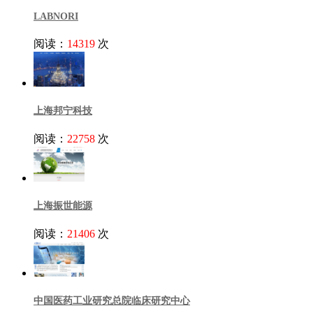
LABNORI
阅读：
14319
次
上海邦宁科技
阅读：
22758
次
上海振世能源
阅读：
21406
次
中国医药工业研究总院临床研究中心