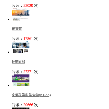
阅读：
22029
次
税智慧
阅读：
17861
次
技研在线
阅读：
27271
次
京都先端科学大学(KUAS)
阅读：
20666
次